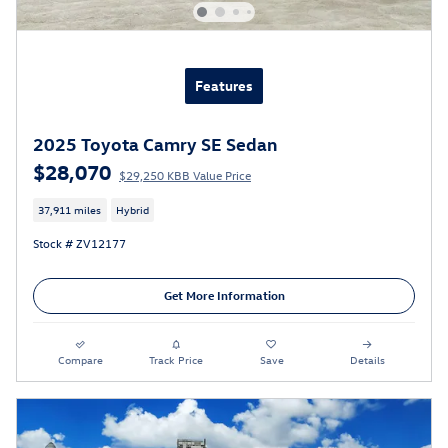
Features
2025 Toyota Camry SE Sedan
$28,070
$29,250 KBB Value Price
37,911 miles
Hybrid
Stock # ZV12177
Get More Information
Compare
Track Price
Save
Details