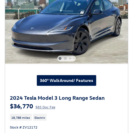
360° WalkAround/ Features
2024 Tesla Model 3 Long Range Sedan
$36,770
$85 Doc Fee
18,788 miles
Electric
Stock # ZV12172