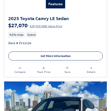
Features
2025 Toyota Camry LE Sedan
$27,070
$28,920 KBB Value Price
9,074 miles
Hybrid
Stock # ZV12126
Get More Information
Compare
Track Price
Save
Details