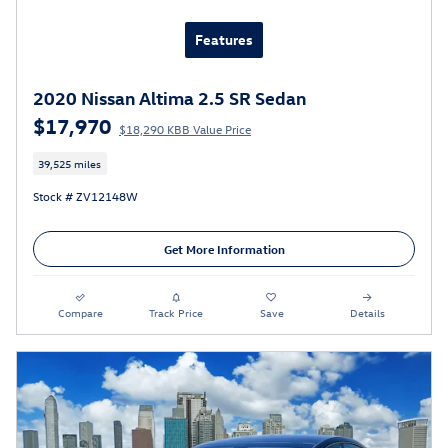
Features
2020 Nissan Altima 2.5 SR Sedan
$17,970
$18,290 KBB Value Price
39,525 miles
Stock # ZV12148W
Get More Information
Compare
Track Price
Save
Details