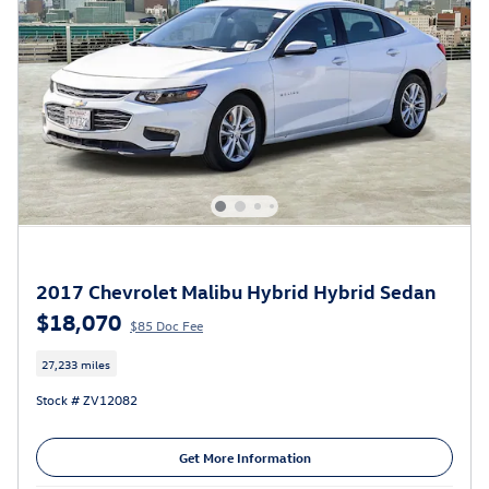
2017 Chevrolet Malibu Hybrid Hybrid Sedan
$18,070
$85 Doc Fee
27,233 miles
Stock # ZV12082
Get More Information