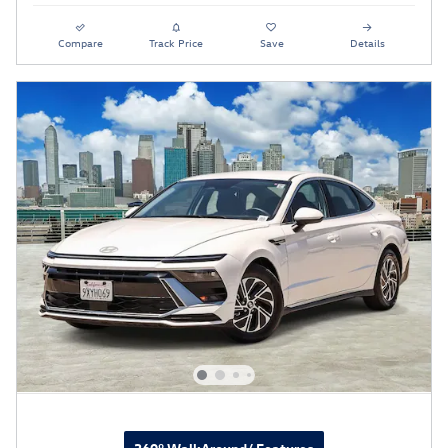
Compare
Track Price
Save
Details