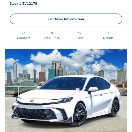
Stock # ZV12178
Get More Information
Compare
Track Price
Save
Details