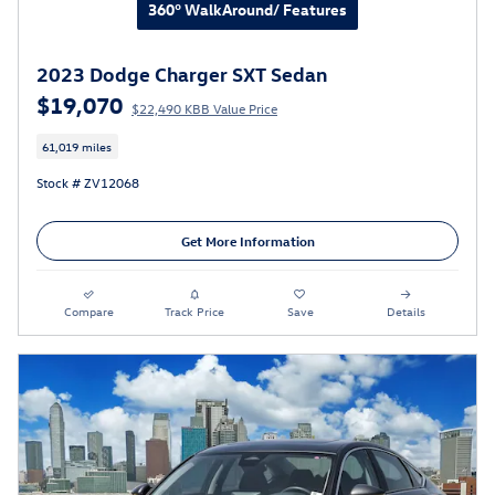
360° WalkAround/ Features
2023 Dodge Charger SXT Sedan
$19,070
$22,490 KBB Value Price
61,019 miles
Stock # ZV12068
Get More Information
Compare
Track Price
Save
Details