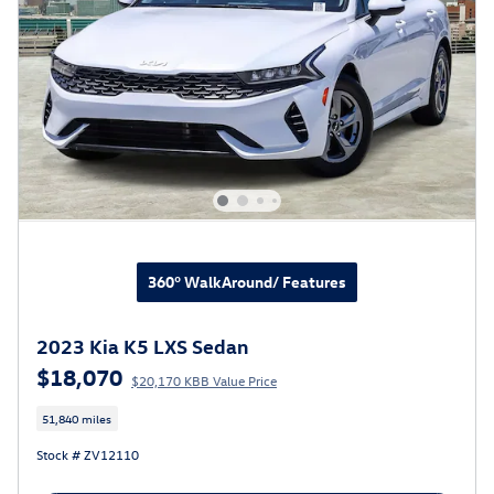
360° WalkAround/ Features
2023 Kia K5 LXS Sedan
$18,070
$20,170 KBB Value Price
51,840 miles
Stock # ZV12110