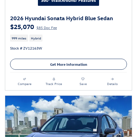
360° WalkAround/ Features
2026 Hyundai Sonata Hybrid Blue Sedan
$25,070
$85 Doc Fee
999 miles
Hybrid
Stock # ZV12163W
Get More Information
Compare
Track Price
Save
Details