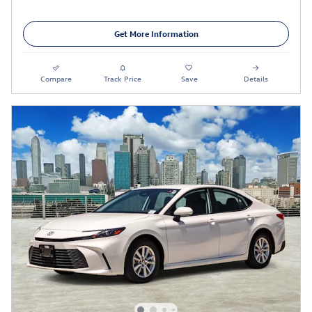
Get More Information
Compare
Track Price
Save
Details