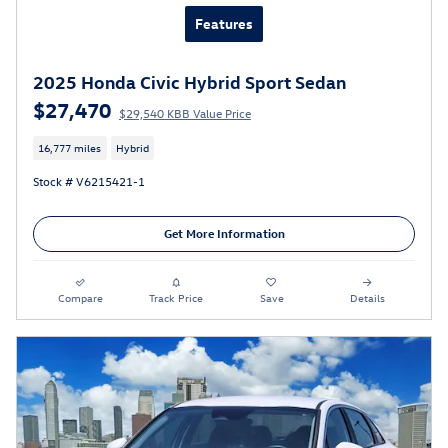
Features
2025 Honda Civic Hybrid Sport Sedan
$27,470
$29,540 KBB Value Price
16,777 miles
Hybrid
Stock # V6215421-1
Get More Information
Compare
Track Price
Save
Details