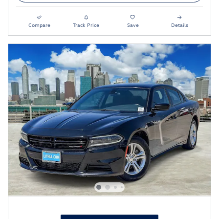
Compare
Track Price
Save
Details