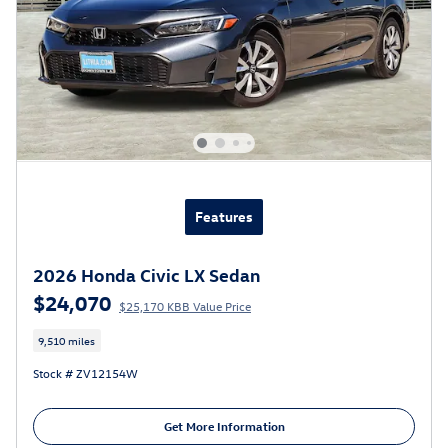
Features
2026 Honda Civic LX Sedan
$24,070
$25,170 KBB Value Price
9,510 miles
Stock # ZV12154W
Get More Information