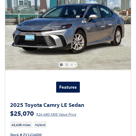
Features
2025 Toyota Camry LE Sedan
$25,070
$26,680 KBB Value Price
45,638 miles
Hybrid
Stock # ZV12160W