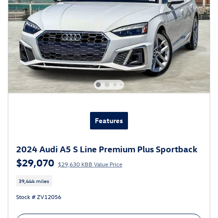
Features
2024 Audi A5 S Line Premium Plus Sportback
$29,070
$29,630 KBB Value Price
39,444 miles
Stock # ZV12056