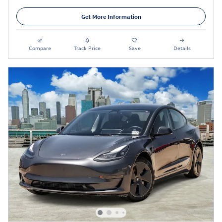
Get More Information
Compare
Track Price
Save
Details