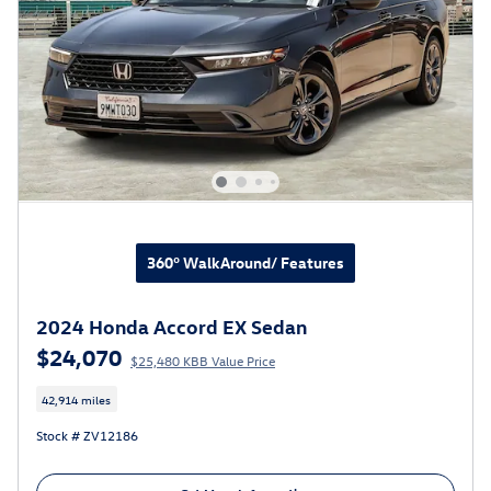
360° WalkAround/ Features
2024 Honda Accord EX Sedan
$24,070
$25,480 KBB Value Price
42,914 miles
Stock # ZV12186