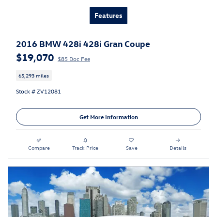
Features
2016 BMW 428i 428i Gran Coupe
$19,070
$85 Doc Fee
65,293 miles
Stock # ZV12081
Get More Information
Compare
Track Price
Save
Details