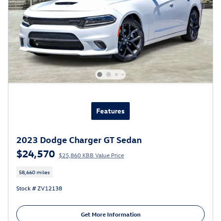
Features
2023 Dodge Charger GT Sedan
$24,570
$25,860 KBB Value Price
58,660 miles
Stock # ZV12138
Get More Information