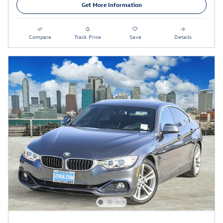
Get More Information
Compare
Track Price
Save
Details