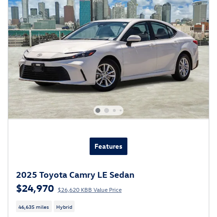
Features
2025 Toyota Camry LE Sedan
$24,970
$26,620 KBB Value Price
46,635 miles
Hybrid