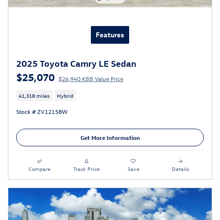
Features
2025 Toyota Camry LE Sedan
$25,070
$26,940 KBB Value Price
41,318 miles
Hybrid
Stock # ZV12158W
Get More Information
Compare
Track Price
Save
Details