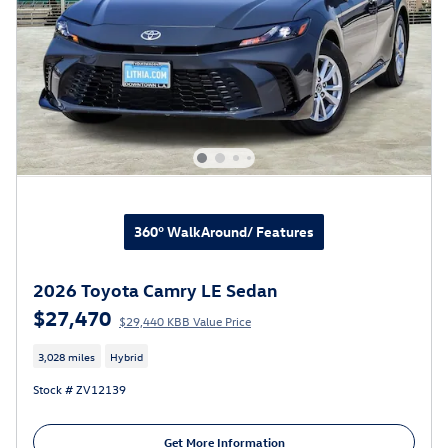
360° WalkAround/ Features
2026 Toyota Camry LE Sedan
$27,470
$29,440 KBB Value Price
3,028 miles
Hybrid
Stock # ZV12139
Get More Information