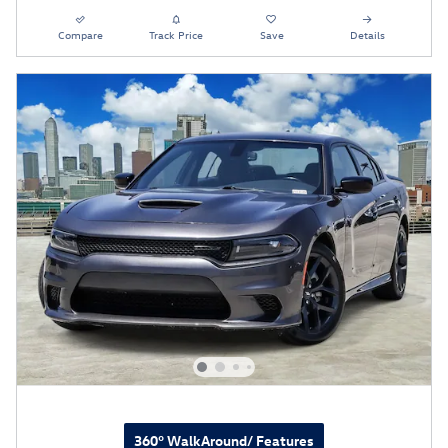
Compare
Track Price
Save
Details
360° WalkAround/ Features