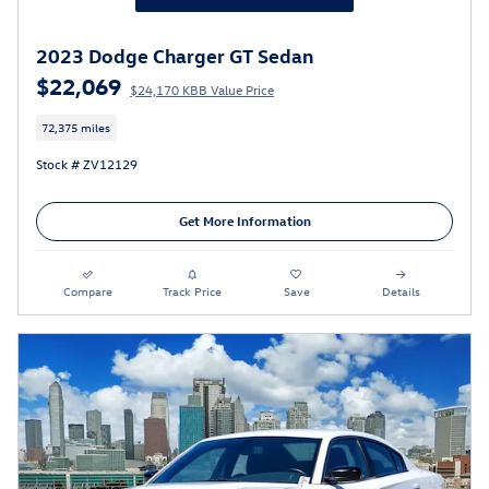
2023 Dodge Charger GT Sedan
$22,069
$24,170 KBB Value Price
72,375 miles
Stock # ZV12129
Get More Information
Compare
Track Price
Save
Details