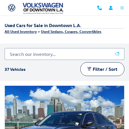
Skip to main content
Used Cars for Sale in Downtown L.A.
All Used Inventory
>
Used Sedans, Coupes, Convertibles
Filter / Sort
37 Vehicles