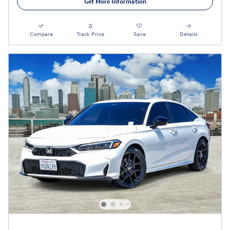
Get More Information
Compare
Track Price
Save
Details