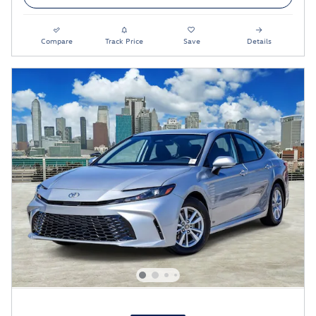
Compare
Track Price
Save
Details