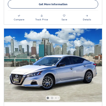
Get More Information
Compare
Track Price
Save
Details