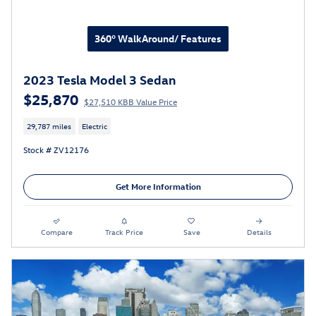
360° WalkAround/ Features
2023 Tesla Model 3 Sedan
$25,870
$27,510 KBB Value Price
29,787 miles
Electric
Stock # ZV12176
Get More Information
Compare
Track Price
Save
Details