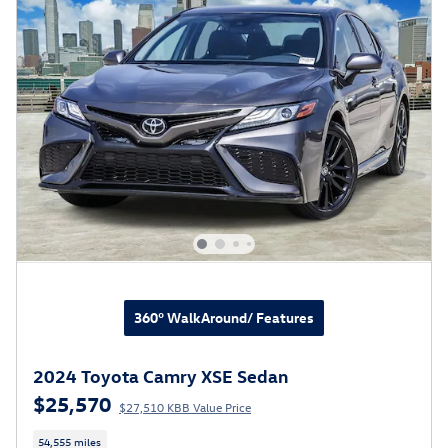
360° WalkAround/ Features
2024 Toyota Camry XSE Sedan
$25,570
$27,510 KBB Value Price
54,555 miles