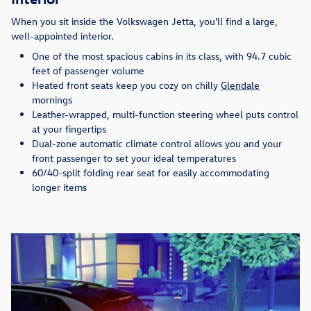
When you sit inside the Volkswagen Jetta, you'll find a large,
well-appointed interior.
One of the most spacious cabins in its class, with 94.7 cubic
feet of passenger volume
Heated front seats keep you cozy on chilly
Glendale
mornings
Leather-wrapped, multi-function steering wheel puts control
at your fingertips
Dual-zone automatic climate control allows you and your
front passenger to set your ideal temperatures
60/40-split folding rear seat for easily accommodating
longer items