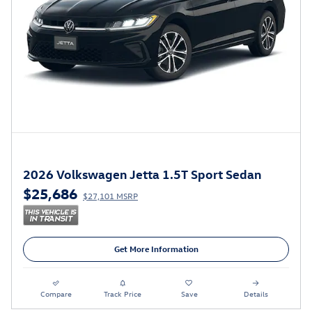
2026 Volkswagen Jetta 1.5T Sport Sedan
$25,686
$27,101 MSRP
Get More Information
Compare
Track Price
Save
Details