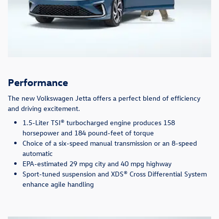
Performance
The new Volkswagen Jetta offers a perfect blend of efficiency
and driving excitement.
1.5-Liter TSI® turbocharged engine produces 158
horsepower and 184 pound-feet of torque
Choice of a six-speed manual transmission or an 8-speed
automatic
EPA-estimated 29 mpg city and 40 mpg highway
Sport-tuned suspension and XDS® Cross Differential System
enhance agile handling