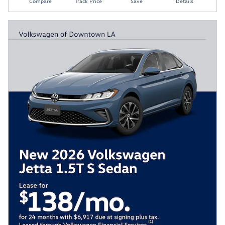
Compare
Track Price
Save
Details