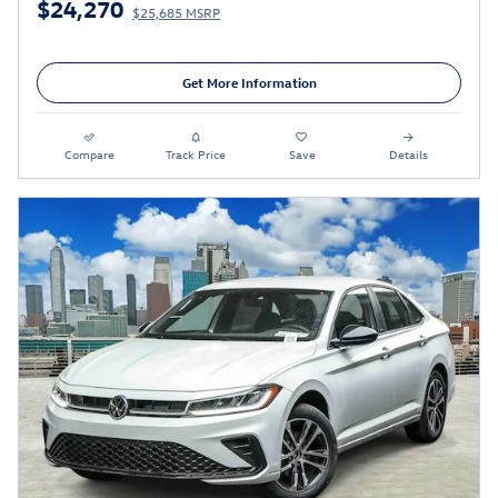
$24,270
$25,685 MSRP
Get More Information
Compare
Track Price
Save
Details