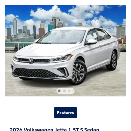
Features
2026 Volkswagen Jetta 1.5T S Sedan