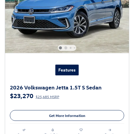
Features
2026 Volkswagen Jetta 1.5T S Sedan
$23,270
$25,685 MSRP
Get More Information