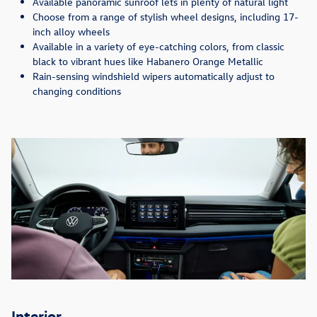
Available panoramic sunroof lets in plenty of natural light
Choose from a range of stylish wheel designs, including 17-
inch alloy wheels
Available in a variety of eye-catching colors, from classic
black to vibrant hues like Habanero Orange Metallic
Rain-sensing windshield wipers automatically adjust to
changing conditions
Interior