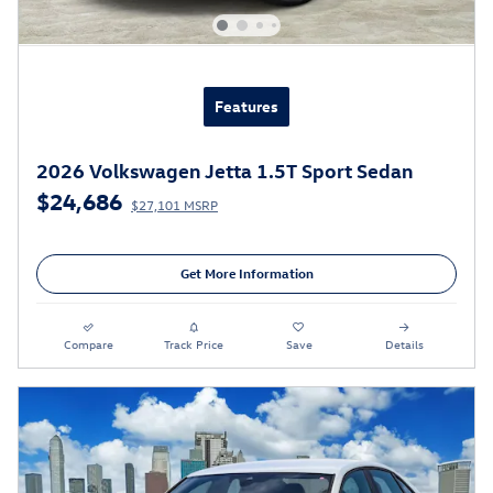
Features
2026 Volkswagen Jetta 1.5T Sport Sedan
$24,686
$27,101 MSRP
Get More Information
Compare
Track Price
Save
Details