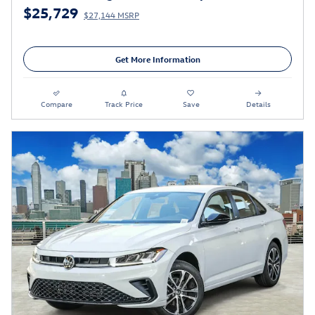
$25,729
$27,144 MSRP
Get More Information
Compare
Track Price
Save
Details