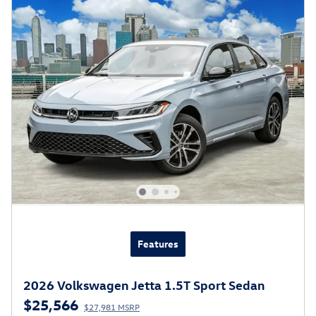
Features
2026 Volkswagen Jetta 1.5T Sport Sedan
$25,566
$27,981 MSRP