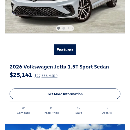
Features
2026 Volkswagen Jetta 1.5T Sport Sedan
$25,141
$27,556 MSRP
Get More Information
Compare
Track Price
Save
Details