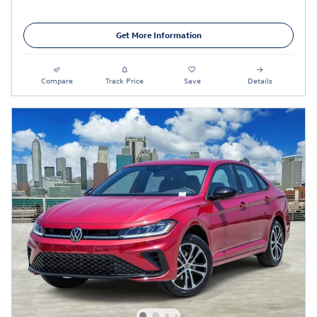
Get More Information
Compare
Track Price
Save
Details