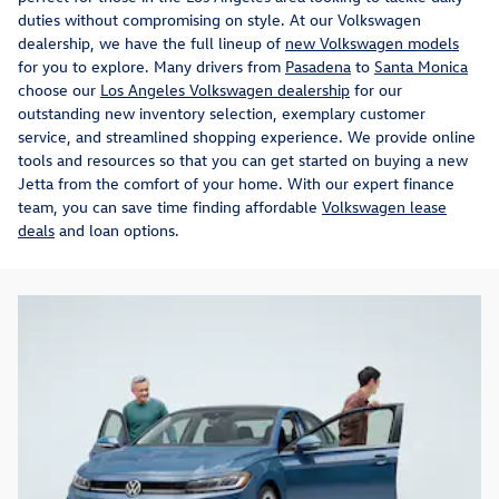
duties without compromising on style. At our Volkswagen
dealership, we have the full lineup of
new Volkswagen models
for you to explore. Many drivers from
Pasadena
to
Santa Monica
choose our
Los Angeles Volkswagen dealership
for our
outstanding new inventory selection, exemplary customer
service, and streamlined shopping experience. We provide online
tools and resources so that you can get started on buying a new
Jetta from the comfort of your home. With our expert finance
team, you can save time finding affordable
Volkswagen lease
deals
and loan options.