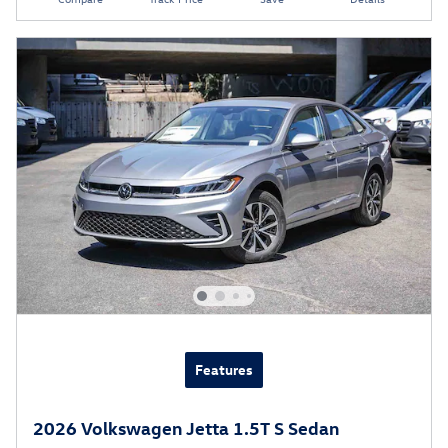
Features
2026 Volkswagen Jetta 1.5T S Sedan