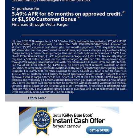
Learn More
Open Details Modal