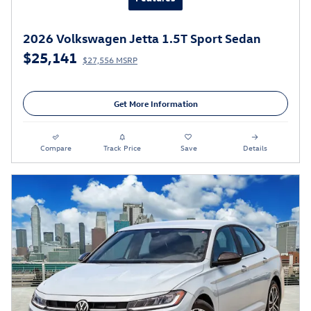
2026 Volkswagen Jetta 1.5T Sport Sedan
$25,141
$27,556 MSRP
Get More Information
Compare
Track Price
Save
Details