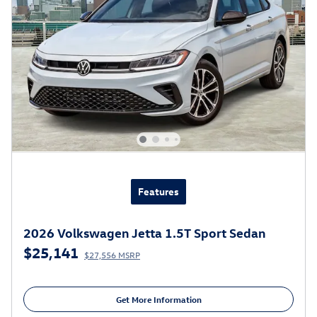
Features
2026 Volkswagen Jetta 1.5T Sport Sedan
$25,141
$27,556 MSRP
Get More Information