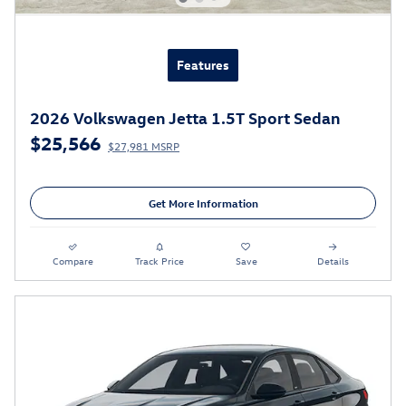
Features
2026 Volkswagen Jetta 1.5T Sport Sedan
$25,566
$27,981 MSRP
Get More Information
Compare
Track Price
Save
Details