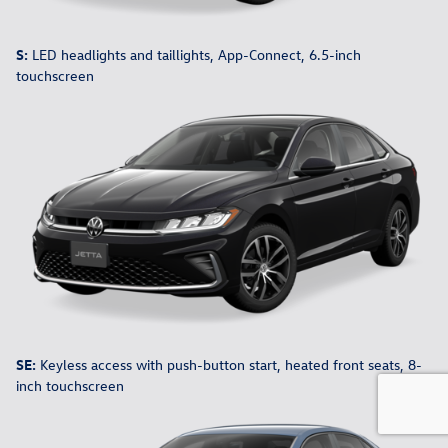
S:
LED headlights and taillights, App-Connect, 6.5-inch
touchscreen
SE:
Keyless access with push-button start, heated front seats, 8-
inch touchscreen