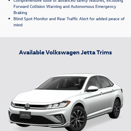
Comprehensive suite of advanced safety features, including
Forward Collision Warning and Autonomous Emergency
Braking
Blind Spot Monitor and Rear Traffic Alert for added peace of
mind
Available Volkswagen Jetta Trims