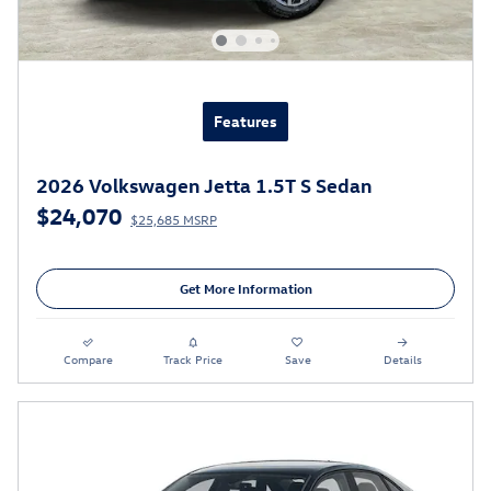
Features
2026 Volkswagen Jetta 1.5T S Sedan
$24,070
$25,685 MSRP
Get More Information
Compare
Track Price
Save
Details