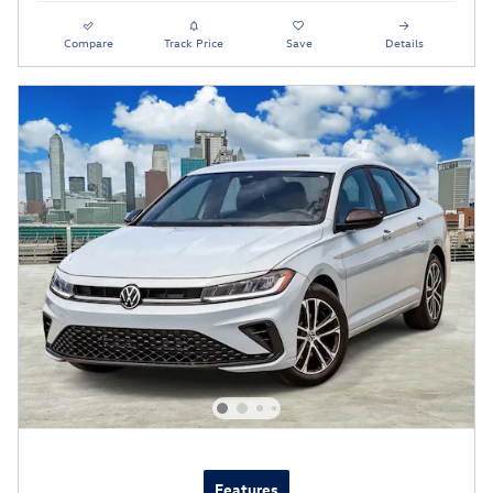
Compare
Track Price
Save
Details
Features