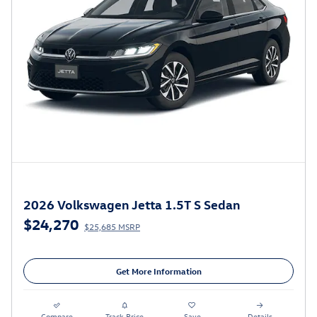
2026 Volkswagen Jetta 1.5T S Sedan
$24,270
$25,685 MSRP
Get More Information
Compare
Track Price
Save
Details