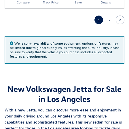
Compare
Track Price
Save
Details
1
2
We're sorry, availability of some equipment, options or features may
be limited due to global supply issues affecting the auto industry. Please
be sure to verify that the vehicle you purchase includes all expected
features and equipment.
New Volkswagen Jetta for Sale
in Los Angeles
With a new Jetta, you can discover more ease and enjoyment in
your daily driving around Los Angeles with its responsive
capabilities and sophisticated features. This new sedan for sale is
perfect for those in the Los Angeles area looking to tackle daily