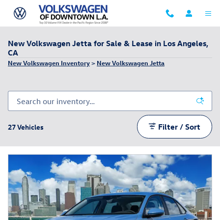
Skip to main content
New Volkswagen Jetta for Sale & Lease in Los Angeles,
CA
New Volkswagen Inventory
>
New Volkswagen Jetta
Filter / Sort
27 Vehicles