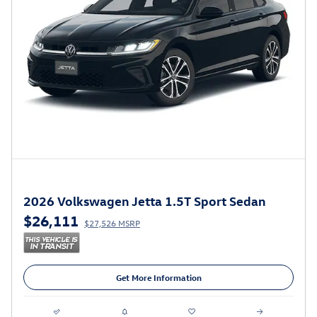
2026 Volkswagen Jetta 1.5T Sport Sedan
$26,111
$27,526 MSRP
Get More Information