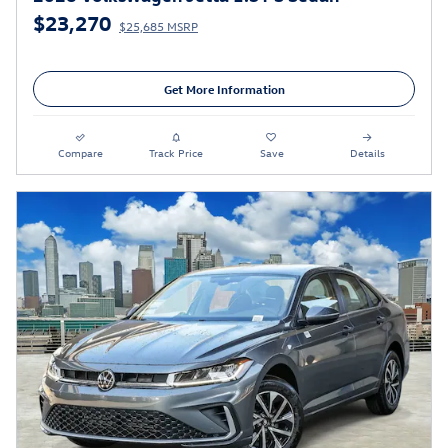
$23,270
$25,685 MSRP
Get More Information
Compare
Track Price
Save
Details