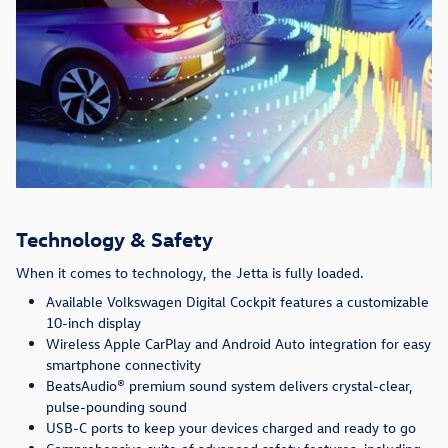
Technology & Safety
When it comes to technology, the Jetta is fully loaded.
Available Volkswagen Digital Cockpit features a customizable
10-inch display
Wireless Apple CarPlay and Android Auto integration for easy
smartphone connectivity
BeatsAudio® premium sound system delivers crystal-clear,
pulse-pounding sound
USB-C ports to keep your devices charged and ready to go