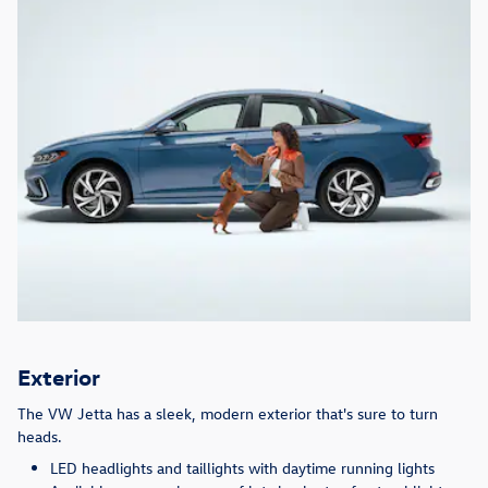
Exterior
The VW Jetta has a sleek, modern exterior that's sure to turn
heads.
LED headlights and taillights with daytime running lights