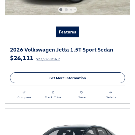
Features
2026 Volkswagen Jetta 1.5T Sport Sedan
$26,111
$27,526 MSRP
Get More Information
Compare
Track Price
Save
Details