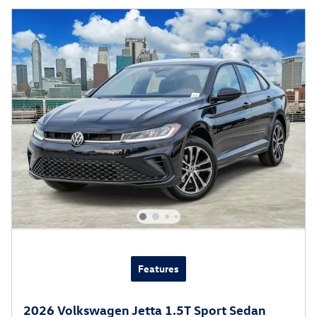
Features
2026 Volkswagen Jetta 1.5T Sport Sedan