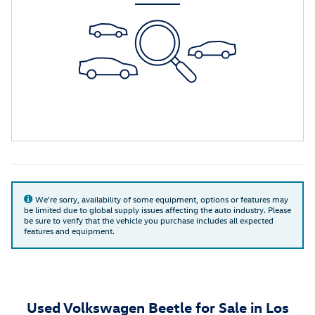
We're sorry, availability of some equipment, options or features may
be limited due to global supply issues affecting the auto industry. Please
be sure to verify that the vehicle you purchase includes all expected
features and equipment.
Used Volkswagen Beetle for Sale in Los