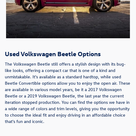
Used Volkswagen Beetle Options
The Volkswagen Beetle still offers a stylish design with its bug-
like looks, offering a compact car that is one of a kind and
unmistakable. It's available as a standard hardtop, while used
Beetle Convertible options allow you to enjoy the open air. These
are available in various model years, be it a 2017 Volkswagen
Beetle or a 2019 Volkswagen Beetle, the last year the current
iteration stopped production. You can find the options we have in
a wide range of colors and trim levels, giving you the opportunity
to choose the ideal fit and enjoy driving in an affordable choice
that's fun and iconic.