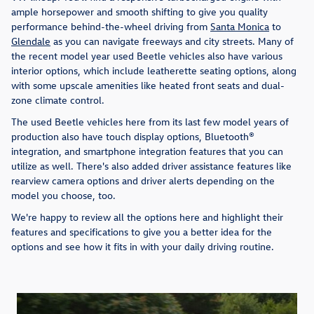
ample horsepower and smooth shifting to give you quality
performance behind-the-wheel driving from
Santa Monica
to
Glendale
as you can navigate freeways and city streets. Many of
the recent model year used Beetle vehicles also have various
interior options, which include leatherette seating options, along
with some upscale amenities like heated front seats and dual-
zone climate control.
The used Beetle vehicles here from its last few model years of
production also have touch display options, Bluetooth®
integration, and smartphone integration features that you can
utilize as well. There's also added driver assistance features like
rearview camera options and driver alerts depending on the
model you choose, too.
We're happy to review all the options here and highlight their
features and specifications to give you a better idea for the
options and see how it fits in with your daily driving routine.