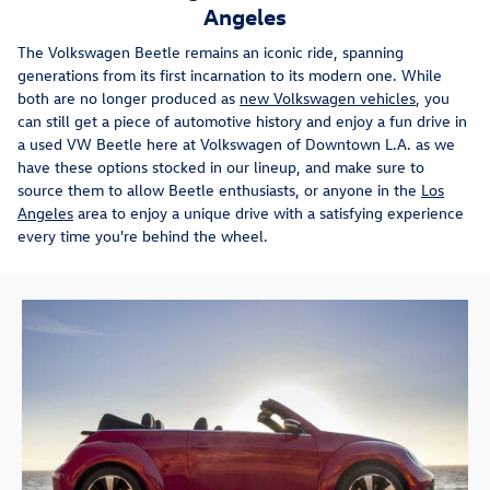
Angeles
The Volkswagen Beetle remains an iconic ride, spanning
generations from its first incarnation to its modern one. While
both are no longer produced as
new Volkswagen vehicles
, you
can still get a piece of automotive history and enjoy a fun drive in
a used VW Beetle here at Volkswagen of Downtown L.A. as we
have these options stocked in our lineup, and make sure to
source them to allow Beetle enthusiasts, or anyone in the
Los
Angeles
area to enjoy a unique drive with a satisfying experience
every time you're behind the wheel.