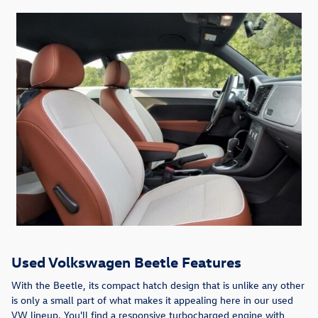
Used Volkswagen Beetle Features
With the Beetle, its compact hatch design that is unlike any other
is only a small part of what makes it appealing here in our used
VW lineup. You'll find a responsive turbocharged engine with