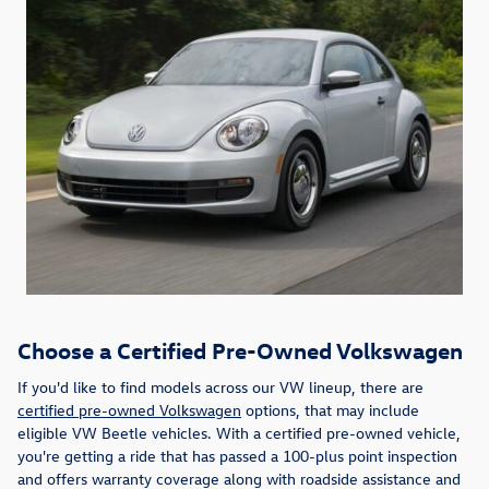
Choose a Certified Pre-Owned Volkswagen
If you'd like to find models across our VW lineup, there are
certified pre-owned Volkswagen
options, that may include
eligible VW Beetle vehicles. With a certified pre-owned vehicle,
you're getting a ride that has passed a 100-plus point inspection
and offers warranty coverage along with roadside assistance and