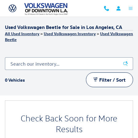
Skip to main content
Used Volkswagen Beetle for Sale in Los Angeles, CA
All Used Inventory
>
Used Volkswagen Inventory
>
Used Volkswagen
Beetle
Filter / Sort
0 Vehicles
Check Back Soon for More
Results