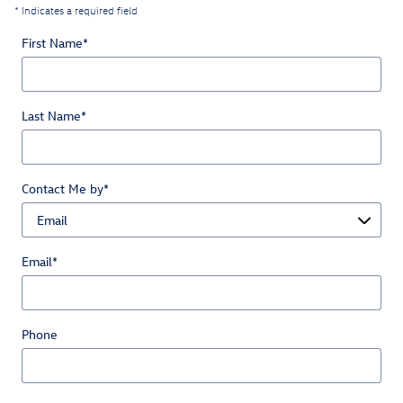
* Indicates a required field
First Name
*
Last Name
*
Contact Me by
*
Email
*
Phone