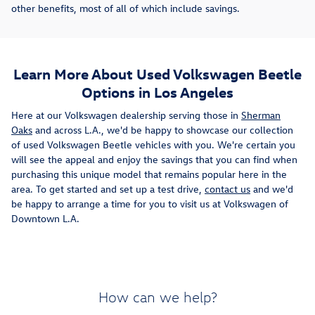
other benefits, most of all of which include savings.
Learn More About Used Volkswagen Beetle
Options in Los Angeles
Here at our Volkswagen dealership serving those in
Sherman
Oaks
and across L.A., we'd be happy to showcase our collection
of used Volkswagen Beetle vehicles with you. We're certain you
will see the appeal and enjoy the savings that you can find when
purchasing this unique model that remains popular here in the
area. To get started and set up a test drive,
contact us
and we'd
be happy to arrange a time for you to visit us at Volkswagen of
Downtown L.A.
How can we help?