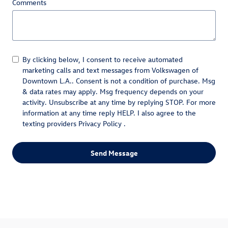
Comments
By clicking below, I consent to receive automated
marketing calls and text messages from Volkswagen of
Downtown L.A.. Consent is not a condition of purchase. Msg
& data rates may apply. Msg frequency depends on your
activity. Unsubscribe at any time by replying STOP. For more
information at any time reply HELP. I also agree to the
texting providers
Privacy Policy
.
Send Message