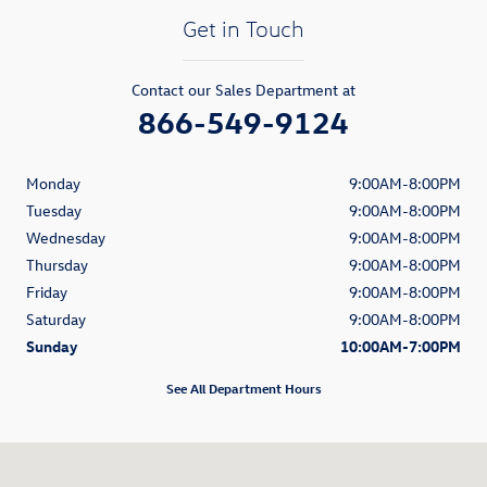
Get in Touch
Contact our Sales Department at
866-549-9124
Monday
9:00AM-8:00PM
Tuesday
9:00AM-8:00PM
Wednesday
9:00AM-8:00PM
Thursday
9:00AM-8:00PM
Friday
9:00AM-8:00PM
Saturday
9:00AM-8:00PM
Sunday
10:00AM-7:00PM
See All Department Hours
Visit us at: 1900 South Figueroa Street Los Angeles, CA 90007