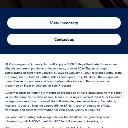
View Inventory
Contact us
(1) Volkswagen of America, Inc. will apply a $500 College Graduate Bonus when
eligible customers purchase or lease a new, unused 2026 Tiguan through
participating dealers from January 6, 2026 to January 4, 2027 (excludes Jetta, Jetta
GLI, Taos, Golf R, Golf GTI, Atlas, Atlas Cross Sport, ID.4, ID. Buzz). Bonus applied
toward lease or purchase and is not redeemable for cash. Bonus cannot be
redeemed on Fleet or Dealership Sale Program.
Customer must be within six months of graduation or have graduated no more than
24 months prior to the date of sale, from a 2- or 4-year accredited U.S. or Canadian
college or university with one of the following degrees: Associate's, Bachelor's,
Master's, Doctoral, Nursing degree (RN or LPN). A copy of degree or official
transcript, and contact information for college/university is required.
See your participating Volkswagen dealer for details or, for general product
information, call 1-800-Drive-VW. ©2026 Volkswagen of America, Inc.