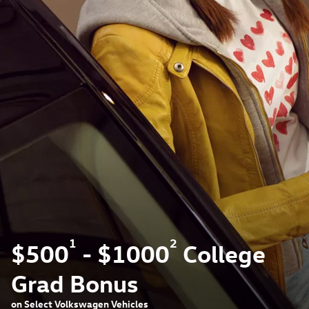
1
2
$500
- $1000
College
Grad Bonus
on Select Volkswagen Vehicles