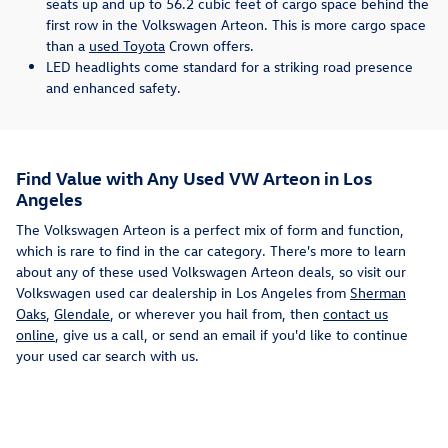
seats up and up to 56.2 cubic feet of cargo space behind the
first row in the Volkswagen Arteon. This is more cargo space
than a
used Toyota
Crown offers.
LED headlights come standard for a striking road presence
and enhanced safety.
Find Value with Any Used VW Arteon in Los
Angeles
The Volkswagen Arteon is a perfect mix of form and function,
which is rare to find in the car category. There's more to learn
about any of these used Volkswagen Arteon deals, so visit our
Volkswagen used car dealership in Los Angeles from
Sherman
Oaks
,
Glendale
, or wherever you hail from, then
contact us
online
, give us a call, or send an email if you'd like to continue
your used car search with us.