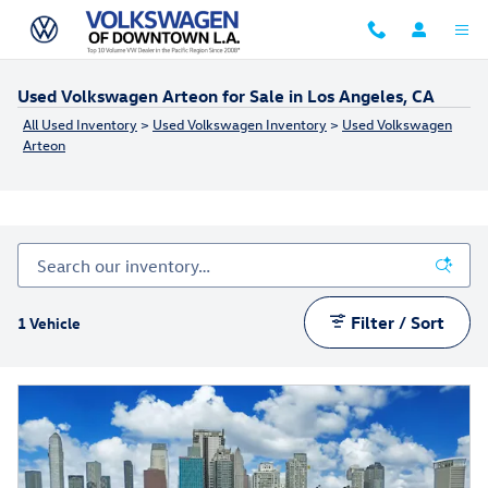
Skip to main content
Used Volkswagen Arteon for Sale in Los Angeles, CA
All Used Inventory
>
Used Volkswagen Inventory
>
Used Volkswagen
Arteon
Filter / Sort
1 Vehicle