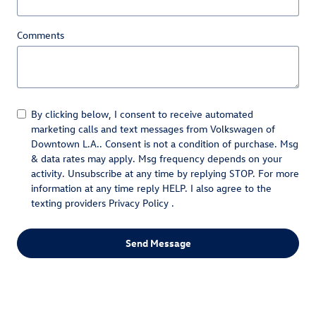
Comments
By clicking below, I consent to receive automated
marketing calls and text messages from Volkswagen of
Downtown L.A.. Consent is not a condition of purchase. Msg
& data rates may apply. Msg frequency depends on your
activity. Unsubscribe at any time by replying STOP. For more
information at any time reply HELP. I also agree to the
texting providers
Privacy Policy
.
Send Message