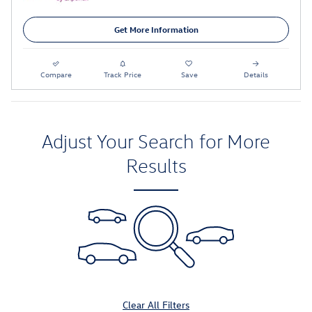
Get More Information
Compare
Track Price
Save
Details
Adjust Your Search for More
Results
Clear All Filters