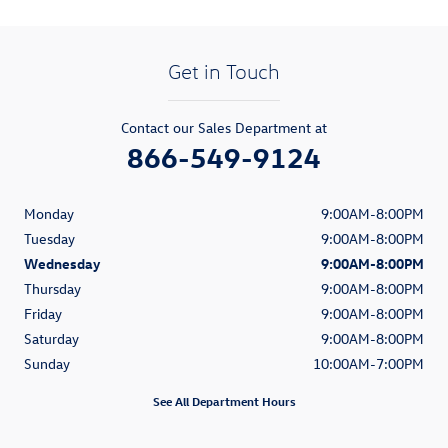
Get in Touch
Contact our Sales Department at
866-549-9124
Monday
9:00AM-8:00PM
Tuesday
9:00AM-8:00PM
Wednesday
9:00AM-8:00PM
Thursday
9:00AM-8:00PM
Friday
9:00AM-8:00PM
Saturday
9:00AM-8:00PM
Sunday
10:00AM-7:00PM
See All Department Hours