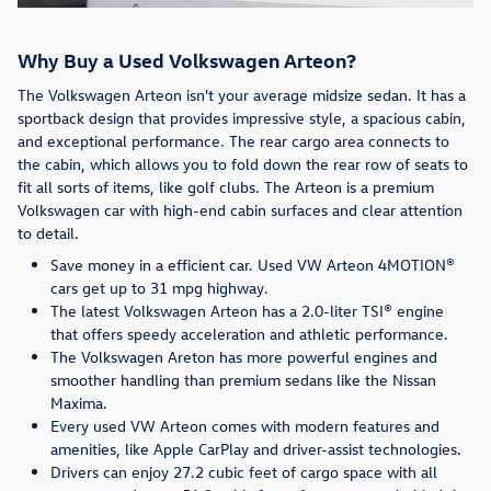
Why Buy a Used Volkswagen Arteon?
The Volkswagen Arteon isn't your average midsize sedan. It has a
sportback design that provides impressive style, a spacious cabin,
and exceptional performance. The rear cargo area connects to
the cabin, which allows you to fold down the rear row of seats to
fit all sorts of items, like golf clubs. The Arteon is a premium
Volkswagen car with high-end cabin surfaces and clear attention
to detail.
Save money in a efficient car. Used VW Arteon 4MOTION®
cars get up to 31 mpg highway.
The latest Volkswagen Arteon has a 2.0-liter TSI® engine
that offers speedy acceleration and athletic performance.
The Volkswagen Areton has more powerful engines and
smoother handling than premium sedans like the Nissan
Maxima.
Every used VW Arteon comes with modern features and
amenities, like Apple CarPlay and driver-assist technologies.
Drivers can enjoy 27.2 cubic feet of cargo space with all