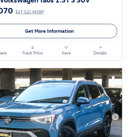
070
$27,521 MSRP
Get More Information
are
Track Price
Save
Details
Next Phot