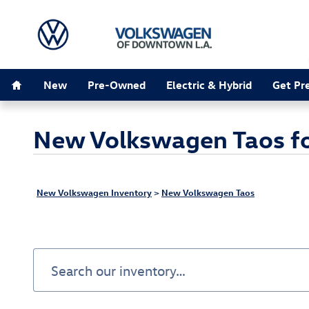
Skip to main content
Home
New
Pre-Owned
Electric & Hybrid
Get Pr
New Volkswagen Taos for
New Volkswagen Inventory
>
New Volkswagen Taos