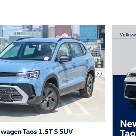
Next Photo
wagen Taos 1.5T S SUV