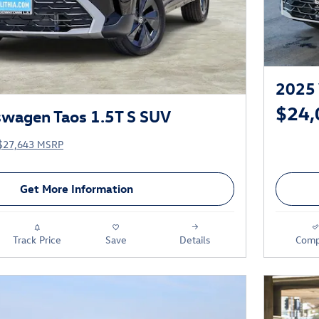
2025 
$24,
wagen Taos 1.5T S SUV
$27,643 MSRP
Get More Information
Track Price
Save
Details
Comp