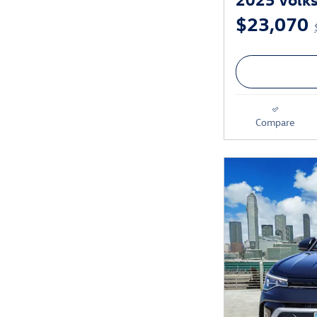
$23,070
Compare