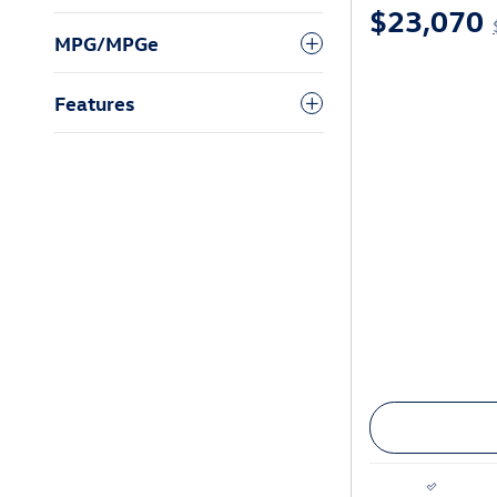
$23,070
MPG/MPGe
Features