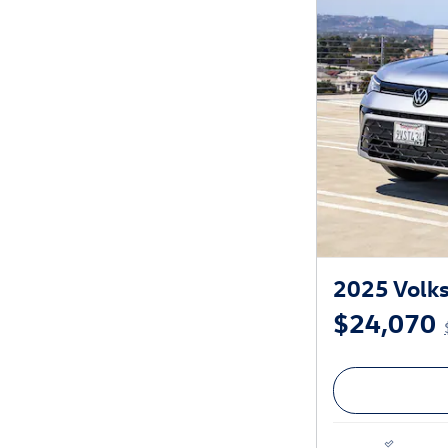
2025 Volk
$24,070