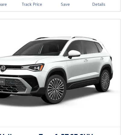
are
Track Price
Save
Details