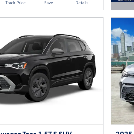
Track Price
Save
Details
Open D
wagen Taos 1.5T S SUV
2025 