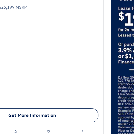
$25,199 MSRP
Get More Information