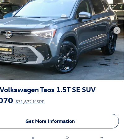
Next Phot
Volkswagen Taos 1.5T SE SUV
070
$31,672 MSRP
Get More Information