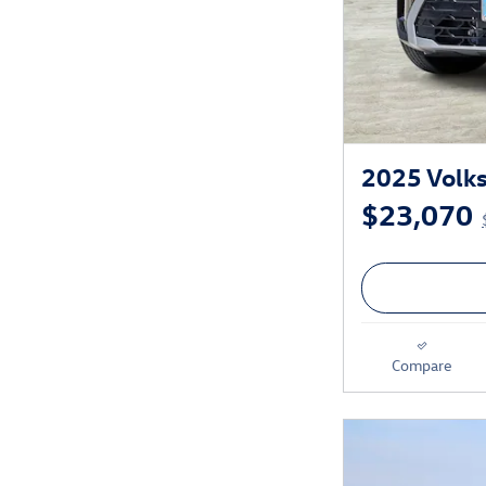
2025 Volks
$23,070
Compare