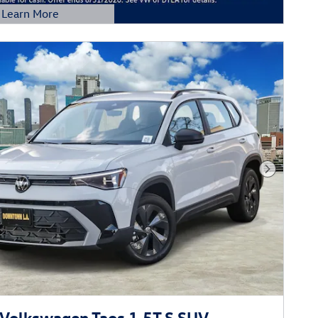
Learn More
etails Modal
Next Phot
Volkswagen Taos 1.5T S SUV