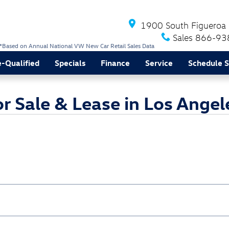
1900 South Figueroa 
Sales
866-93
*Based on Annual National VW New Car Retail Sales Data
e-Qualified
Specials
Finance
Service
Schedule S
 Sale & Lease in Los Angel