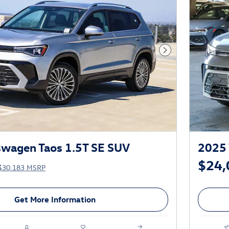
Next Photo
swagen Taos 1.5T SE SUV
2025 
$24,
$30,183 MSRP
Get More Information