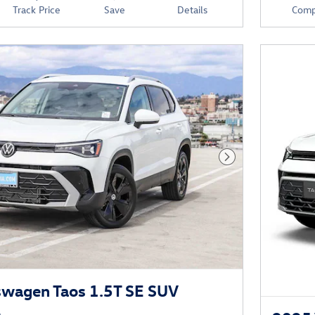
Track Price
Save
Details
Comp
Next Photo
swagen Taos 1.5T SE SUV