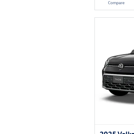
Compare
2025 Volks