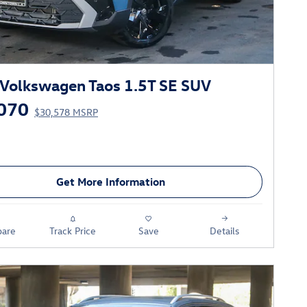
Volkswagen Taos 1.5T SE SUV
070
$30,578 MSRP
Get More Information
are
Track Price
Save
Details