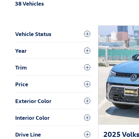
38 Vehicles
Vehicle Status
Year
Trim
Price
Exterior Color
Interior Color
2025 Volks
Drive Line