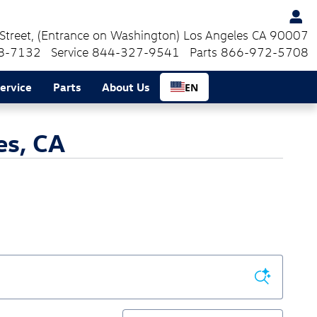
Street
(Entrance on Washington)
Los Angeles
CA
90007
8-7132
Service
844-327-9541
Parts
866-972-5708
ervice
Parts
About Us
EN
es, CA