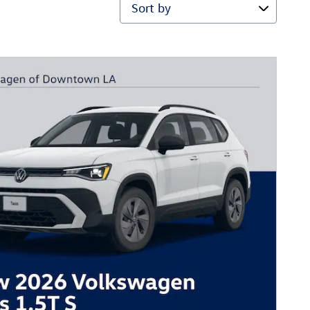
Sort by