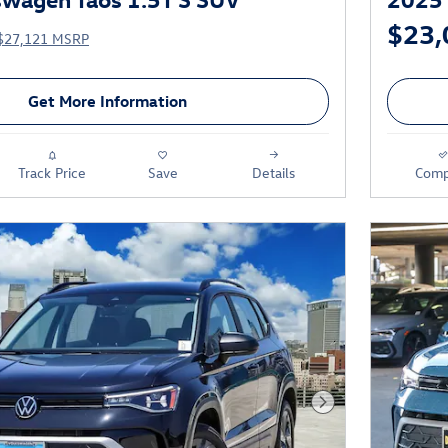
$23,
$27,121 MSRP
Get More Information
Track Price
Save
Details
Comp
Next Photo