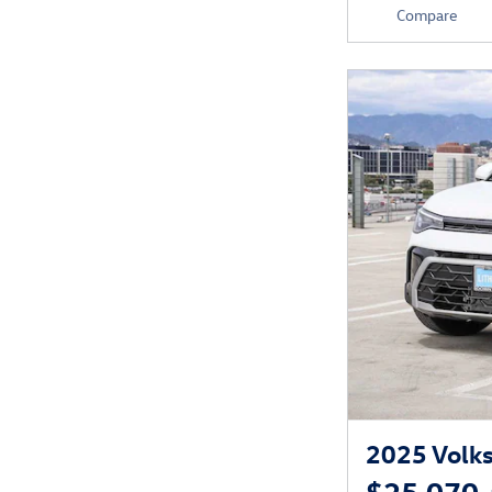
Compare
2025 Volk
$25,070