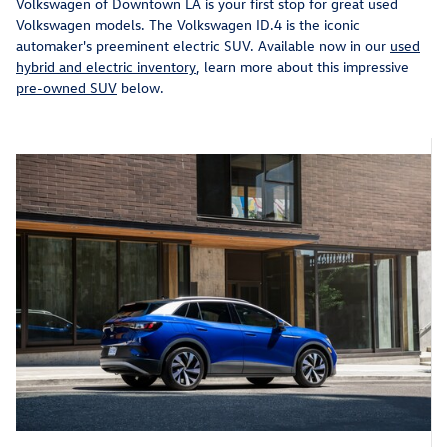
Volkswagen of Downtown LA is your first stop for great used
Volkswagen models. The Volkswagen ID.4 is the iconic
automaker's preeminent electric SUV. Available now in our
used
hybrid and electric inventory
, learn more about this impressive
pre-owned SUV
below.