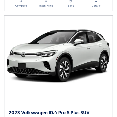
Compare
Track Price
Save
Details
2023 Volkswagen ID.4 Pro S Plus SUV