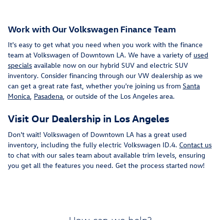
Work with Our Volkswagen Finance Team
It's easy to get what you need when you work with the finance
team at Volkswagen of Downtown LA. We have a variety of
used
specials
available now on our hybrid SUV and electric SUV
inventory. Consider financing through our VW dealership as we
can get a great rate fast, whether you're joining us from
Santa
Monica
,
Pasadena
, or outside of the Los Angeles area.
Visit Our Dealership in Los Angeles
Don't wait! Volkswagen of Downtown LA has a great used
inventory, including the fully electric Volkswagen ID.4.
Contact us
to chat with our sales team about available trim levels, ensuring
you get all the features you need. Get the process started now!