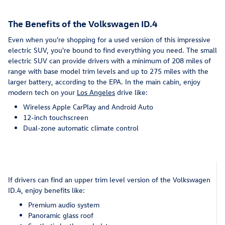
The Benefits of the Volkswagen ID.4
Even when you're shopping for a used version of this impressive
electric SUV, you're bound to find everything you need. The small
electric SUV can provide drivers with a minimum of 208 miles of
range with base model trim levels and up to 275 miles with the
larger battery, according to the EPA. In the main cabin, enjoy
modern tech on your
Los Angeles
drive like:
Wireless Apple CarPlay and Android Auto
12-inch touchscreen
Dual-zone automatic climate control
If drivers can find an upper trim level version of the Volkswagen
ID.4, enjoy benefits like:
Premium audio system
Panoramic glass roof