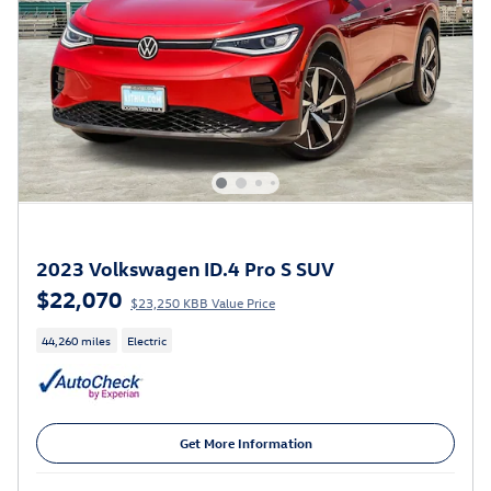
2023 Volkswagen ID.4 Pro S SUV
$22,070
$23,250 KBB Value Price
44,260 miles
Electric
Get More Information