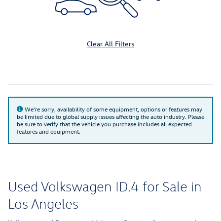
Clear All Filters
We're sorry, availability of some equipment, options or features may
be limited due to global supply issues affecting the auto industry. Please
be sure to verify that the vehicle you purchase includes all expected
features and equipment.
Used Volkswagen ID.4 for Sale in
Los Angeles