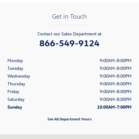
Get in Touch
Contact our Sales Department at
866-549-9124
Monday
9:00AM-8:00PM
Tuesday
9:00AM-8:00PM
Wednesday
9:00AM-8:00PM
Thursday
9:00AM-8:00PM
Friday
9:00AM-8:00PM
Saturday
9:00AM-8:00PM
Sunday
10:00AM-7:00PM
See All Department Hours
Visit us at: 1900 South Figueroa Street Los Angeles, CA 90007