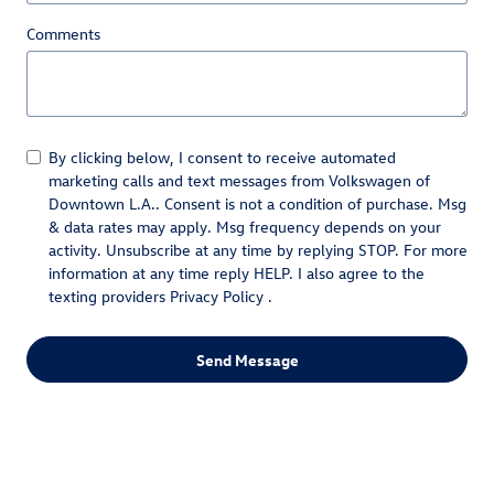
Comments
By clicking below, I consent to receive automated
marketing calls and text messages from Volkswagen of
Downtown L.A.. Consent is not a condition of purchase. Msg
& data rates may apply. Msg frequency depends on your
activity. Unsubscribe at any time by replying STOP. For more
information at any time reply HELP. I also agree to the
texting providers
Privacy Policy
.
Send Message