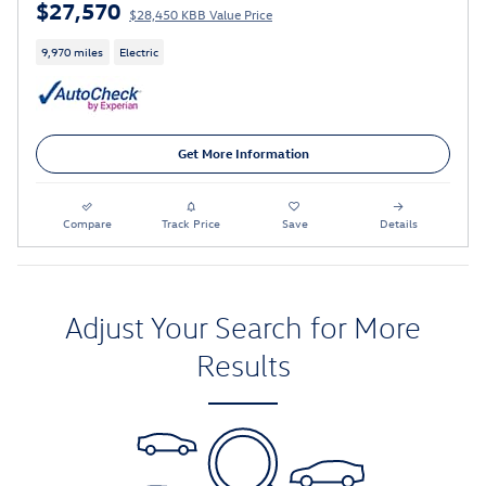
$27,570
$28,450 KBB Value Price
9,970 miles
Electric
Get More Information
Compare
Track Price
Save
Details
Adjust Your Search for More
Results