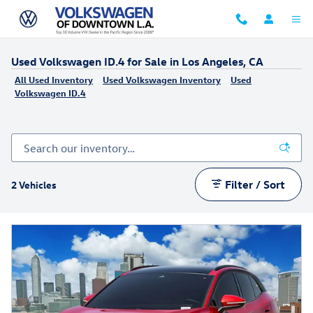
Skip to main content
Used Volkswagen ID.4 for Sale in Los Angeles, CA
All Used Inventory
>
Used Volkswagen Inventory
>
Used
Volkswagen ID.4
Filter / Sort
2 Vehicles