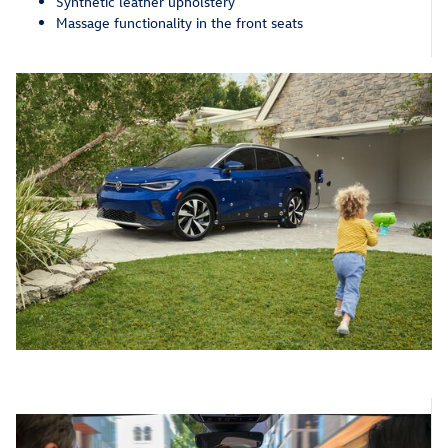
Synthetic leather upholstery
Massage functionality in the front seats