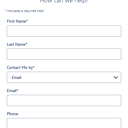
How can we help?
* Indicates a required field
First Name
*
Last Name
*
Contact Me by
*
Email
*
Phone