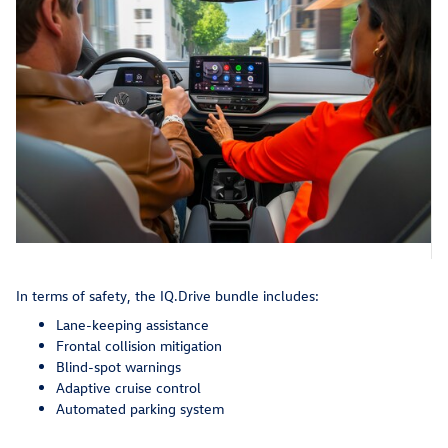
In terms of safety, the IQ.Drive bundle includes:
Lane-keeping assistance
Frontal collision mitigation
Blind-spot warnings
Adaptive cruise control
Automated parking system