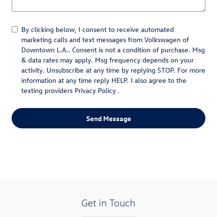
By clicking below, I consent to receive automated
marketing calls and text messages from Volkswagen of
Downtown L.A.. Consent is not a condition of purchase. Msg
& data rates may apply. Msg frequency depends on your
activity. Unsubscribe at any time by replying STOP. For more
information at any time reply HELP. I also agree to the
texting providers
Privacy Policy
.
Send Message
Get in Touch