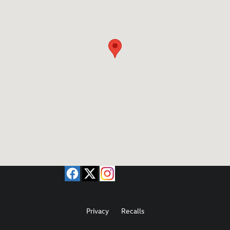
Privacy
Recalls