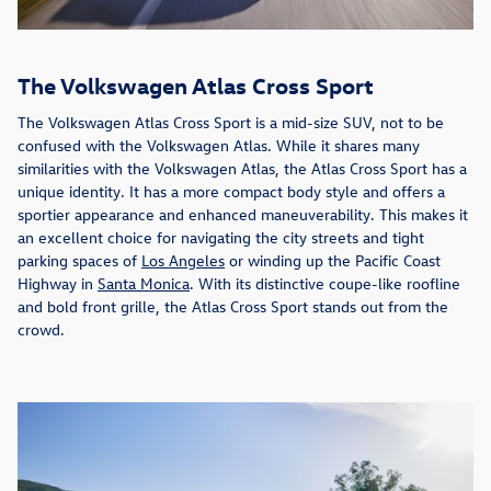
The Volkswagen Atlas Cross Sport
The Volkswagen Atlas Cross Sport is a mid-size SUV, not to be
confused with the Volkswagen Atlas. While it shares many
similarities with the Volkswagen Atlas, the Atlas Cross Sport has a
unique identity. It has a more compact body style and offers a
sportier appearance and enhanced maneuverability. This makes it
an excellent choice for navigating the city streets and tight
parking spaces of
Los Angeles
or winding up the Pacific Coast
Highway in
Santa Monica
. With its distinctive coupe-like roofline
and bold front grille, the Atlas Cross Sport stands out from the
crowd.