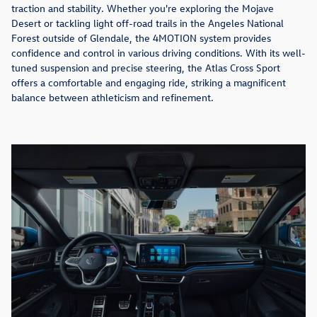
traction and stability. Whether you're exploring the Mojave
Desert or tackling light off-road trails in the Angeles National
Forest outside of Glendale, the 4MOTION system provides
confidence and control in various driving conditions. With its well-
tuned suspension and precise steering, the Atlas Cross Sport
offers a comfortable and engaging ride, striking a magnificent
balance between athleticism and refinement.