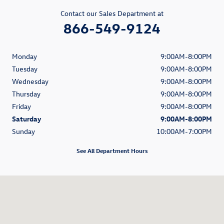
Contact our Sales Department at
866-549-9124
Monday
9:00AM-8:00PM
Tuesday
9:00AM-8:00PM
Wednesday
9:00AM-8:00PM
Thursday
9:00AM-8:00PM
Friday
9:00AM-8:00PM
Saturday
9:00AM-8:00PM
Sunday
10:00AM-7:00PM
See All Department Hours
Visit us at: 1900 South Figueroa Street Los Angeles, CA 90007