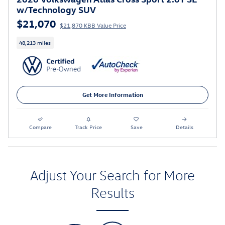
w/Technology SUV
$21,070
$21,870 KBB Value Price
48,213 miles
Get More Information
Compare
Track Price
Save
Details
Adjust Your Search for More
Results