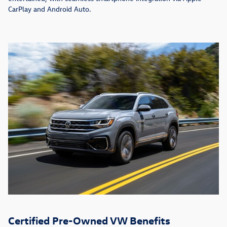
CarPlay and Android Auto.
Certified Pre-Owned VW Benefits