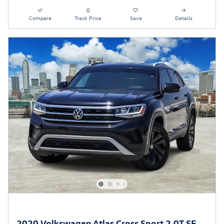
Compare
Track Price
Save
Details
2020 Volkswagen Atlas Cross Sport 2.0T SE