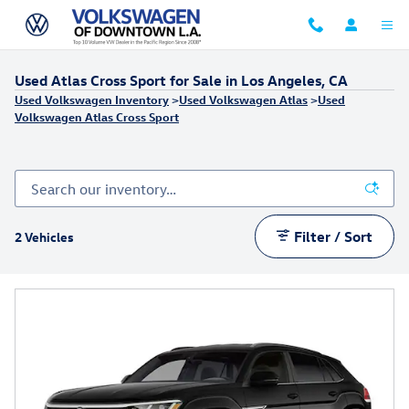
Skip to main content
Used Atlas Cross Sport for Sale in Los Angeles, CA
Used Volkswagen Inventory
>
Used Volkswagen Atlas
>
Used
Volkswagen Atlas Cross Sport
Filter / Sort
2 Vehicles