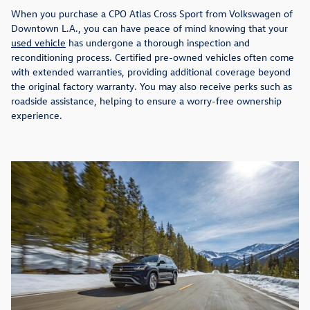
When you purchase a CPO Atlas Cross Sport from Volkswagen of
Downtown L.A., you can have peace of mind knowing that your
used vehicle
has undergone a thorough inspection and
reconditioning process. Certified pre-owned vehicles often come
with extended warranties, providing additional coverage beyond
the original factory warranty. You may also receive perks such as
roadside assistance, helping to ensure a worry-free ownership
experience.