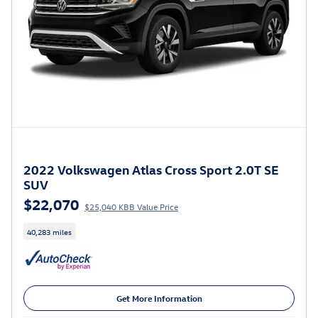
2022 Volkswagen Atlas Cross Sport 2.0T SE
SUV
$22,070
$25,040 KBB Value Price
40,283 miles
Get More Information