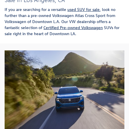
If you are searching for a versatile
used SUV for sale
, look no
further than a pre-owned Volkswagen Atlas Cross Sport from
Volkswagen of Downtown L.A. Our VW dealership offers a
fantastic selection of
Certified Pre-owned Volkswagen
SUVs for
sale right in the heart of Downtown LA.