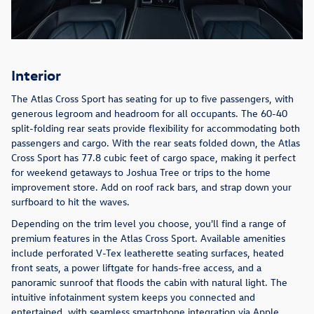
Interior
The Atlas Cross Sport has seating for up to five passengers, with
generous legroom and headroom for all occupants. The 60-40
split-folding rear seats provide flexibility for accommodating both
passengers and cargo. With the rear seats folded down, the Atlas
Cross Sport has 77.8 cubic feet of cargo space, making it perfect
for weekend getaways to Joshua Tree or trips to the home
improvement store. Add on roof rack bars, and strap down your
surfboard to hit the waves.
Depending on the trim level you choose, you'll find a range of
premium features in the Atlas Cross Sport. Available amenities
include perforated V-Tex leatherette seating surfaces, heated
front seats, a power liftgate for hands-free access, and a
panoramic sunroof that floods the cabin with natural light. The
intuitive infotainment system keeps you connected and
entertained, with seamless smartphone integration via Apple