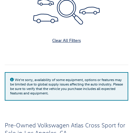
Clear All Filters
We're sorry, availability of some equipment, options or features may
be limited due to global supply issues affecting the auto industry. Please
be sure to verify that the vehicle you purchase includes all expected
features and equipment.
Pre-Owned Volkswagen Atlas Cross Sport for
Sale in Los Angeles, CA