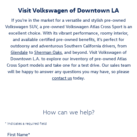
Visit Volkswagen of Downtown LA
If you're in the market for a versatile and stylish pre-owned
Volkswagen SUV, a pre-owned Volkswagen Atlas Cross Sport is an
excellent choice. With its vibrant performance, roomy interior,
and available certified pre-owned benefits, it's perfect for
outdoorsy and adventurous Southern California drivers, from
Glendale
to
Sherman Oaks
, and beyond. Visit Volkswagen of
Downtown L.A. to explore our inventory of pre-owned Atlas
Cross Sport models and take one for a test drive. Our sales team
will be happy to answer any questions you may have, so please
contact us
today.
How can we help?
* Indicates a required field
First Name
*