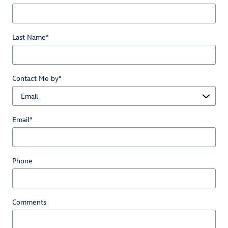
Last Name
*
Contact Me by
*
Email
*
Phone
Comments