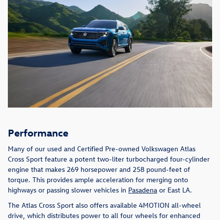
Performance
Many of our used and Certified Pre-owned Volkswagen Atlas
Cross Sport feature a potent two-liter turbocharged four-cylinder
engine that makes 269 horsepower and 258 pound-feet of
torque. This provides ample acceleration for merging onto
highways or passing slower vehicles in
Pasadena
or East LA.
The Atlas Cross Sport also offers available 4MOTION all-wheel
drive, which distributes power to all four wheels for enhanced