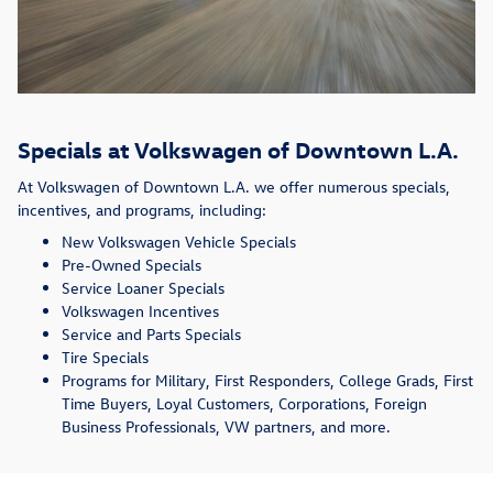
Specials at Volkswagen of Downtown L.A.
At Volkswagen of Downtown L.A. we offer numerous specials,
incentives, and programs, including:
New Volkswagen Vehicle Specials
Pre-Owned Specials
Service Loaner Specials
Volkswagen Incentives
Service and Parts Specials
Tire Specials
Programs for Military, First Responders, College Grads, First
Time Buyers, Loyal Customers, Corporations, Foreign
Business Professionals, VW partners, and more.