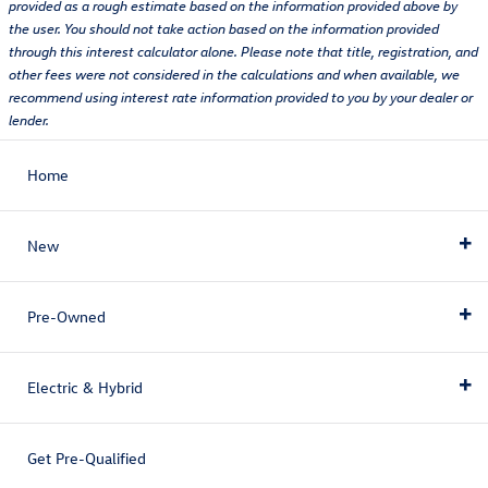
provided as a rough estimate based on the information provided above by
the user. You should not take action based on the information provided
through this interest calculator alone. Please note that title, registration, and
other fees were not considered in the calculations and when available, we
recommend using interest rate information provided to you by your dealer or
lender.
Home
New
Pre-Owned
New Inventory
Electric & Hybrid
View All
Pre-Owned Inventory
Volkswagen Tiguan
Get Pre-Qualified
View All Pre-Owned Inventory
Electric & Hybrid
Volkswagen Atlas