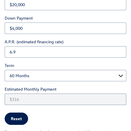
Down Payment
A.P.R. (estimated financing rate)
Term
Estimated Monthly Payment
Reset