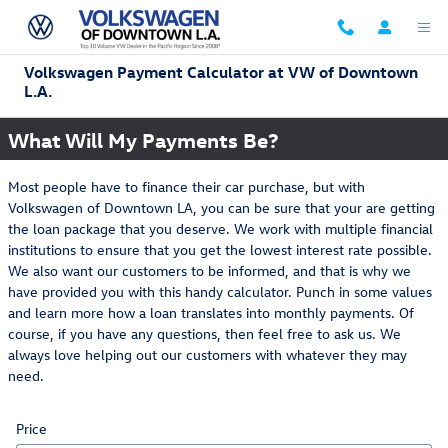
Skip to main content
Volkswagen Payment Calculator at VW of Downtown
L.A.
What Will My Payments Be?
Most people have to finance their car purchase, but with
Volkswagen of Downtown LA, you can be sure that your are getting
the loan package that you deserve. We work with multiple financial
institutions to ensure that you get the lowest interest rate possible.
We also want our customers to be informed, and that is why we
have provided you with this handy calculator. Punch in some values
and learn more how a loan translates into monthly payments. Of
course, if you have any questions, then feel free to ask us. We
always love helping out our customers with whatever they may
need.
Price