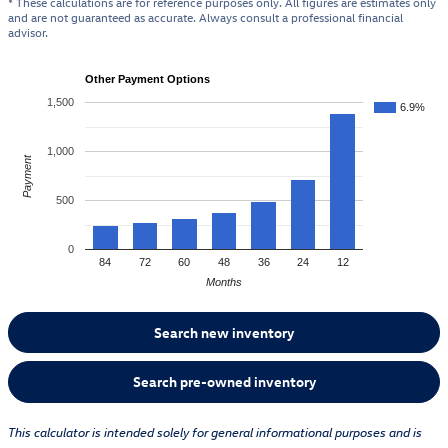
* These calculations are for reference purposes only. All figures are estimates only
and are not guaranteed as accurate. Always consult a professional financial
advisor.
Other Payment Options
1,500
6.9%
1,000
Payment
500
0
84
72
60
48
36
24
12
Months
Search new inventory
Search pre-owned inventory
This calculator is intended solely for general informational purposes and is